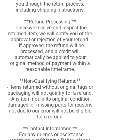
you through the return process,
including shipping instructions.
**Refund Processing:**
- Once we receive and inspect the
returned item, we will notify you of the
approval or rejection of your refund.
- If approved, the refund will be
processed, and a credit will
automatically be applied to your
original method of payment within a
reasonable timeframe.
**Non-Qualifying Returns:**
- Items returned without original tags or
packaging will not qualify for a refund.
- Any item not in its original condition,
damaged, or missing parts for reasons
not due to our error will not be eligible
for a refund.
**Contact Information:**
- For any queries or assistance