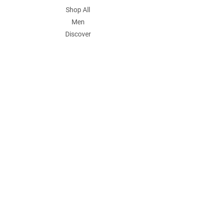
Shop All
Men
Discover
POLICY
Shipping & Returns
Store Policy
Payment Methods
Contact
Join Our Mailing List
Email Address
Submit