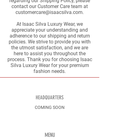
regarding our Shipping Policy, please
contact our Customer Care team at
customercare@isaacsilva.com
.
At Isaac Silva Luxury Wear, we
appreciate your understanding and
adherence to our shipping and return
policies. We strive to provide you with
the utmost satisfaction, and we are
here to assist you throughout the
process. Thank you for choosing Isaac
Silva Luxury Wear for your premium
fashion needs.
HEADQUARTERS
COMING SOON
MENU