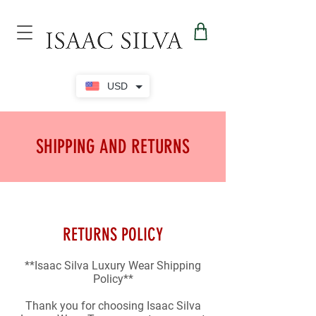
USD
SHIPPING AND RETURNS
RETURNS POLICY
**Isaac Silva Luxury Wear Shipping
Policy**
Thank you for choosing Isaac Silva