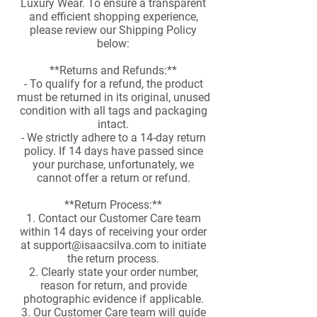
Luxury Wear. To ensure a transparent
and efficient shopping experience,
please review our Shipping Policy
below:
**Returns and Refunds:**
- To qualify for a refund, the product
must be returned in its original, unused
condition with all tags and packaging
intact.
- We strictly adhere to a 14-day return
policy. If 14 days have passed since
your purchase, unfortunately, we
cannot offer a return or refund.
**Return Process:**
1. Contact our Customer Care team
within 14 days of receiving your order
at
support@isaacsilva.com
to initiate
the return process.
2. Clearly state your order number,
reason for return, and provide
photographic evidence if applicable.
3. Our Customer Care team will guide