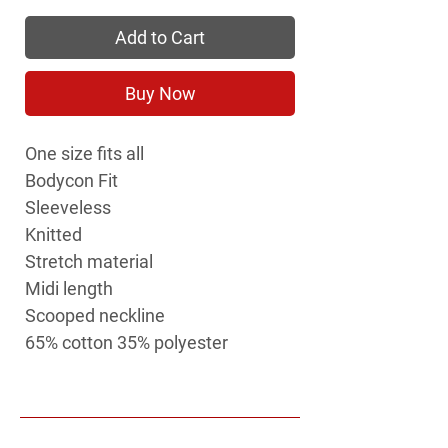
Add to Cart
Buy Now
One size fits all
Bodycon Fit
Sleeveless
Knitted
Stretch material
Midi length
Scooped neckline
65% cotton 35% polyester