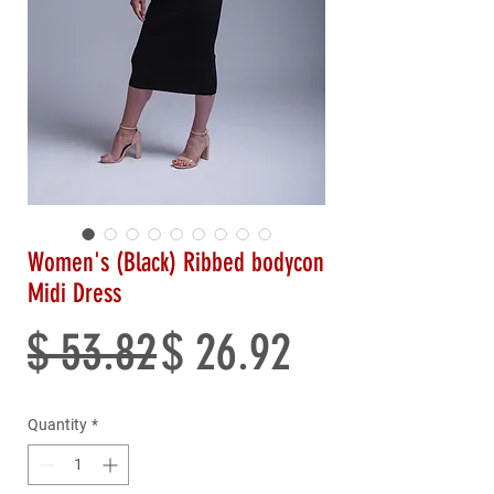
Women's (Black) Ribbed bodycon
Midi Dress
Regular
Sale
$ 53.82
$ 26.92
Price
Price
Quantity
*