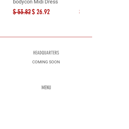
bodycon Midi Dress
bodycon Midi Dress
Regular Price
Sale Price
Regular Price
$ 53.82
$ 26.92
$ 53.82
HEADQUARTERS
COMING SOON
MENU
Shop All
Men
Discover