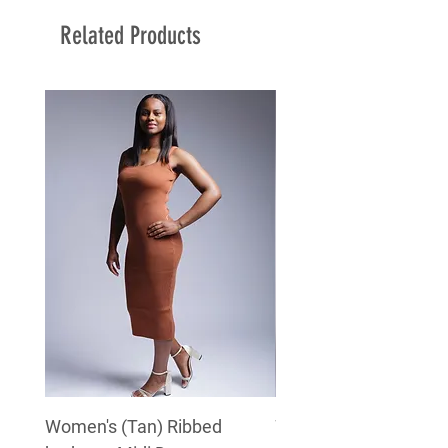
Related Products
Women's (Tan) Ribbed
Women's (White) Rib