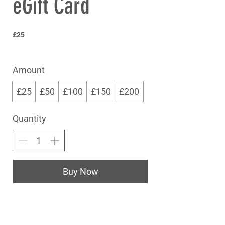
eGift Card
£25
Amount
£25
£50
£100
£150
£200
Quantity
Buy Now