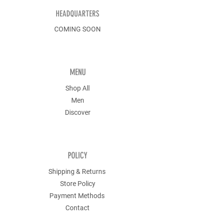
HEADQUARTERS
COMING SOON
MENU
Shop All
Men
Discover
POLICY
Shipping & Returns
Store Policy
Payment Methods
Contact